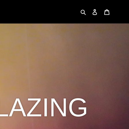
Search
Log in
Cart
LAZING