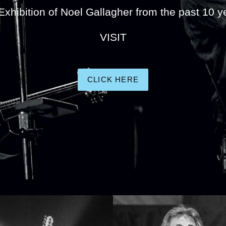
Exhibition of Noel Gallagher from the past 10 y
VISIT
CLICK HERE