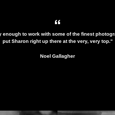
y enough to work with some of the finest photogra
put Sharon right up there at the very, very top."
Noel Gallagher