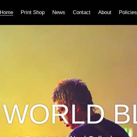
Home
Print Shop
News
Contact
About
Policies
 WORLD B