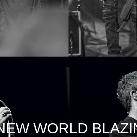
 NEW WORLD BLAZI