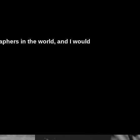
phers in the world, and I would