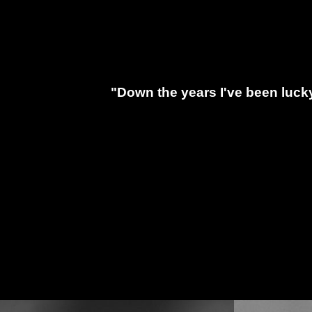
"Down the years I've been luck