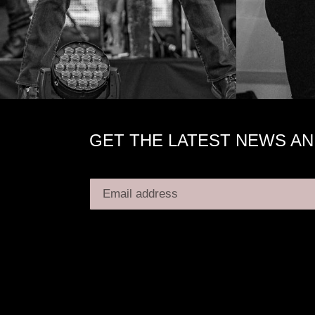
GET THE LATEST NEWS AN