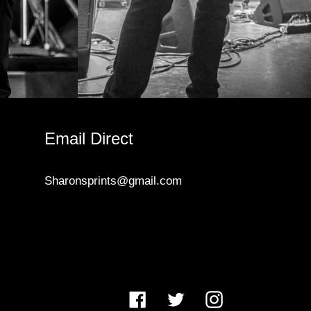
Email Direct
Sharonsprints@gmail.com
Facebook
Twitter
Instagram