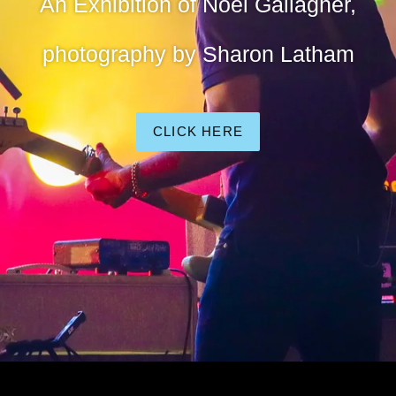
An Exhibition of Noel Gallagher,
photography by Sharon Latham
CLICK HERE