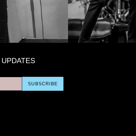
 UPDATES
SUBSCRIBE